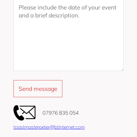
‭07976 835 054‬
toastmasterpeter@btinternet.com