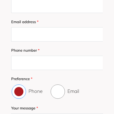
Email address
*
Phone number
*
Preference
*
Phone
Email
Your message
*