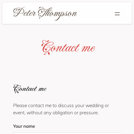
Skip
to
content
Contact me
Contact me
Please contact me to discuss your wedding or
event, without any obligation or pressure.
Your name