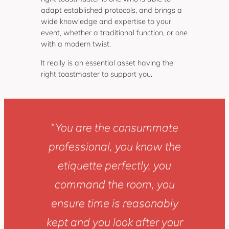
adapt established protocols, and brings a
wide knowledge and expertise to your
event, whether a traditional function, or one
with a modern twist.
It really is an essential asset having the
right toastmaster to support you.
“
You are the consummate
professional, you know the
etiquette perfectly, you
command the room, you
ensure time is reasonably
kept and you look after your