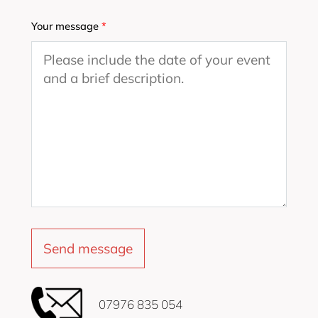
Your message
*
‭07976 835 054‬