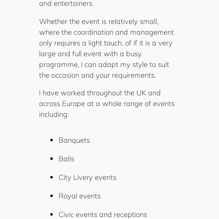
and entertainers.
Whether the event is relatively small,
where the coordination and management
only requires a light touch, of if it is a very
large and full event with a busy
programme, I can adapt my style to suit
the occasion and your requirements.
I have worked throughout the UK and
across Europe at a whole range of events
including:
Banquets
Balls
City Livery events
Royal events
Civic events and receptions