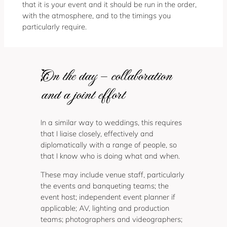
that it is your event and it should be run in the order,
with the atmosphere, and to the timings you
particularly require.
On the day – collaboration
and a joint effort
In a similar way to weddings, this requires
that I liaise closely, effectively and
diplomatically with a range of people, so
that I know who is doing what and when.
These may include venue staff, particularly
the events and banqueting teams; the
event host; independent event planner if
applicable; AV, lighting and production
teams; photographers and videographers;