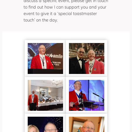
discuss a specific event, please get in touch
to find out how I can support you and your
event to give it a ‘special toastmaster
touch’ on the day.