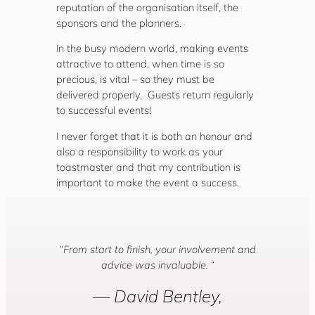
reputation of the organisation itself, the
sponsors and the planners.
In the busy modern world, making events
attractive to attend, when time is so
precious, is vital – so they must be
delivered properly. Guests return regularly
to successful events!
I never forget that it is both an honour and
also a responsibility to work as your
toastmaster and that my contribution is
important to make the event a success.
“
From start to finish, your involvement and
advice was invaluable.
“
— David Bentley,