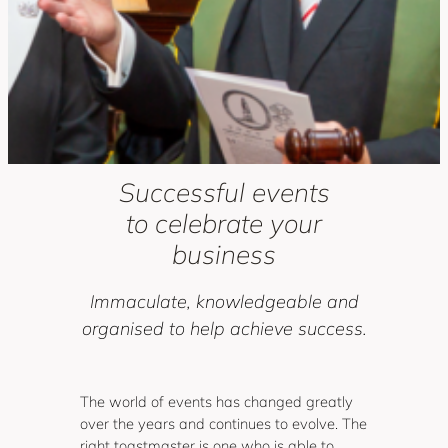
Successful events
to celebrate your
business
Immaculate, knowledgeable and
organised to help achieve success.
The world of events has changed greatly
over the years and continues to evolve. The
right toastmaster is one who is able to