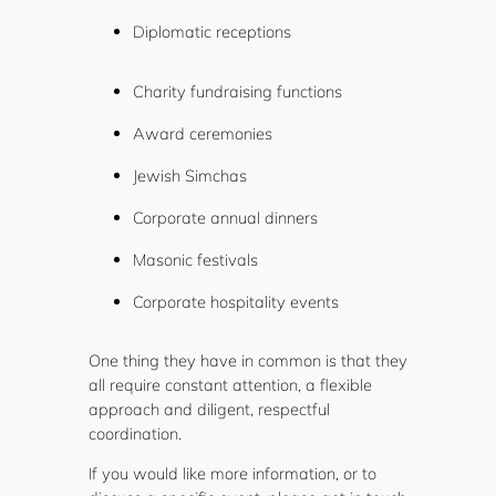
Diplomatic receptions
Charity fundraising functions
Award ceremonies
Jewish Simchas
Corporate annual dinners
Masonic festivals
Corporate hospitality events
One thing they have in common is that they
all require constant attention, a flexible
approach and diligent, respectful
coordination.
If you would like more information, or to