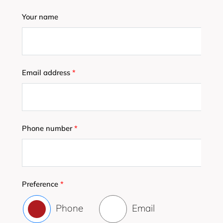
Your name
Email address
*
Phone number
*
Preference
*
Phone
Email