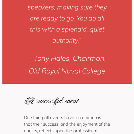
speakers, making sure they
are ready to go. You do all
this with a splendid, quiet
authority.
“
– Tony Hales, Chairman,
Old Royal Naval College
A successful event
One thing all events have in common is
that their success, and the enjoyment of the
guests, reflects upon the professional