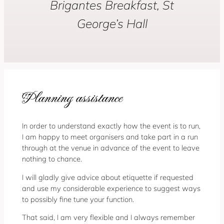
Brigantes Breakfast, St
George’s Hall
Planning assistance
In order to understand exactly how the event is to run,
I am happy to meet organisers and take part in a run
through at the venue in advance of the event to leave
nothing to chance.
I will gladly give advice about etiquette if requested
and use my considerable experience to suggest ways
to possibly fine tune your function.
That said, I am very flexible and I always remember