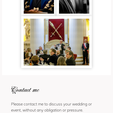
Contact me
Please contact me to discuss your wedding or
event, without any obligation or pressure.