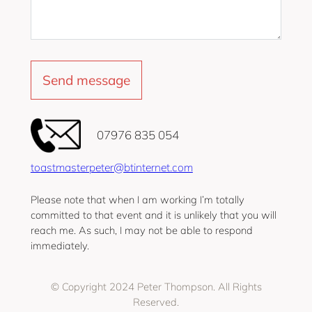
‭07976 835 054‬
toastmasterpeter@btinternet.com
Please note that when I am working I’m totally
committed to that event and it is unlikely that you will
reach me. As such, I may not be able to respond
immediately.
© Copyright 2024 Peter Thompson. All Rights
Reserved.