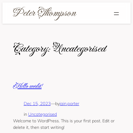
Skip
to
content
Category:
Uncategorised
Hello world!
Dec 15, 2023
—
iain.porter
by
in
Uncategorised
Welcome to WordPress. This is your first post. Edit or
delete it, then start writing!