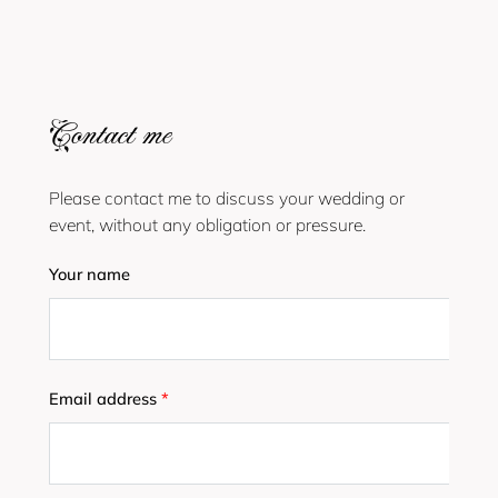
Contact me
Please contact me to discuss your wedding or
event, without any obligation or pressure.
Your name
Email address
*