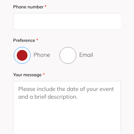
Phone number
*
Preference
*
Phone
Email
Your message
*