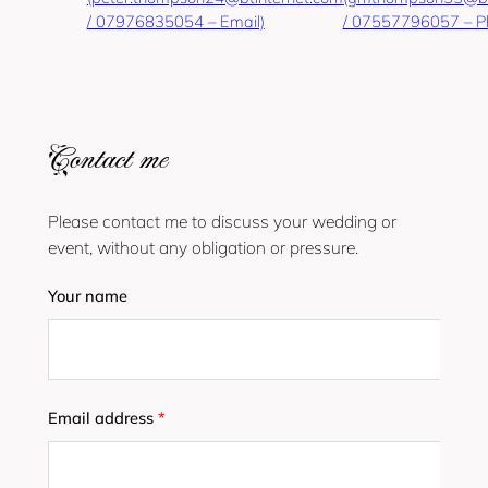
/ 07976835054 – Email)
/ 07557796057 – P
Contact me
Please contact me to discuss your wedding or
event, without any obligation or pressure.
Your name
Email address
*