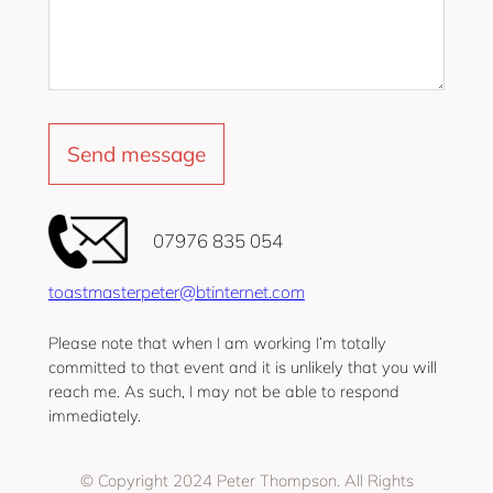
‭07976 835 054‬
toastmasterpeter@btinternet.com
Please note that when I am working I’m totally
committed to that event and it is unlikely that you will
reach me. As such, I may not be able to respond
immediately.
© Copyright 2024 Peter Thompson. All Rights