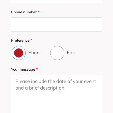
Phone number
*
Preference
*
Phone
Email
Your message
*