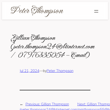
Skip
to
content
Gillian Thompson
(peter.thompson24@btinternet.com
/ 07976835054 – Email)
Jul 21, 2024
—
Peter Thompson
by
←
Previous:
Gillian Thompson
Next:
Gillian Thomp
(peter.thompson24@btinternet.com
(gmthompson55@bti