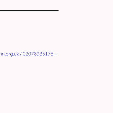
sinn.org.uk / 02076935175 –