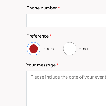
Phone number
*
Preference
*
Phone
Email
Your message
*