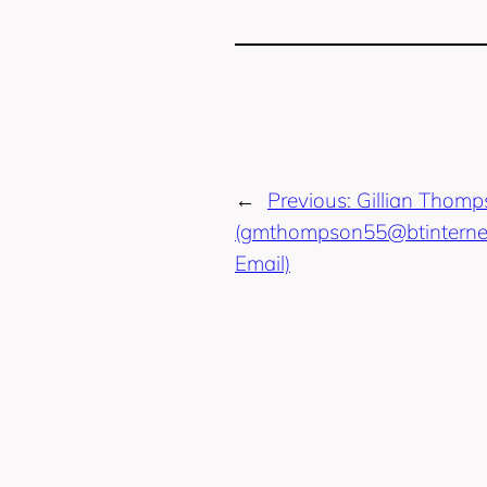
←
Previous:
Gillian Thom
(gmthompson55@btinterne
Email)