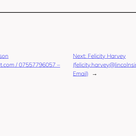
pson
Next:
Felicity Harvey
t.com / 07557796057 –
(felicity.harvey@lincoln
Email)
→