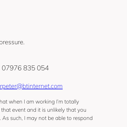
pressure.
‭07976 835 054‬
rpeter@btinternet.com
hat when I am working I’m totally
that event and it is unlikely that you
. As such, I may not be able to respond