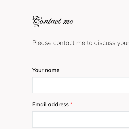
Contact me
Please contact me to discuss your
Your name
Email address
*