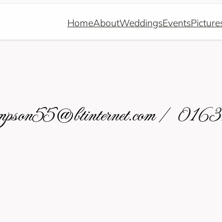
Home
About
Weddings
Events
Picture
hompson55@btinternet.com / 01