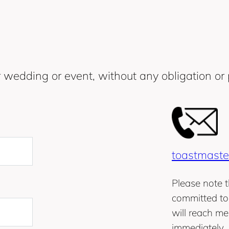
 wedding or event, without any obligation or 
toastmaste
Please note t
committed to 
will reach me
immediately.