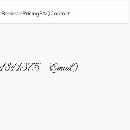
s
Reviews
Pricing
FAQ
Contact
634841375 – Email)