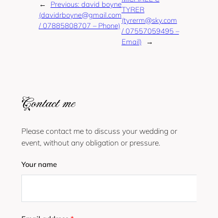
←
Previous:
david boyne
TYRER
(davidrboyne@gmail.com
(tyrerm@sky.com
/ 07885808707 – Phone)
/ 07557059495 –
Email)
→
Contact me
Please contact me to discuss your wedding or
event, without any obligation or pressure.
Your name