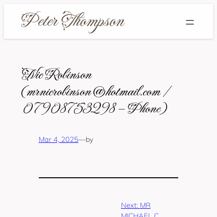
Skip
to
content
Nic Robinson
(mrnicrobinson@hotmail.com /
07908753298 – Phone)
Mar 4, 2025
—
by
Next:
MR
MICHAEL C