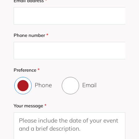
Email address
*
Phone number
*
Preference
*
Phone
Email
Your message
*