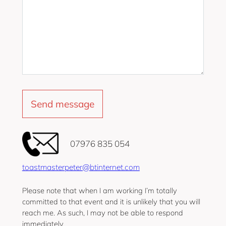
‭07976 835 054‬
toastmasterpeter@btinternet.com
Please note that when I am working I’m totally
committed to that event and it is unlikely that you will
reach me. As such, I may not be able to respond
immediately.