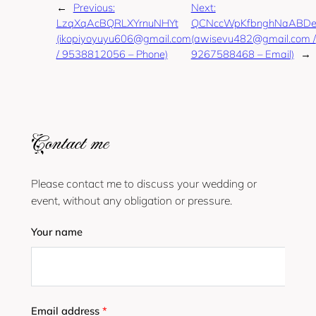
←
Previous:
Next:
LzqXqAcBQRLXYrnuNHYt
QCNccWpKfbnghNaABDe
(ikopiyoyuyu606@gmail.com
(awisevu482@gmail.com /
/ 9538812056 – Phone)
9267588468 – Email)
→
Contact me
Please contact me to discuss your wedding or
event, without any obligation or pressure.
Your name
Email address
*