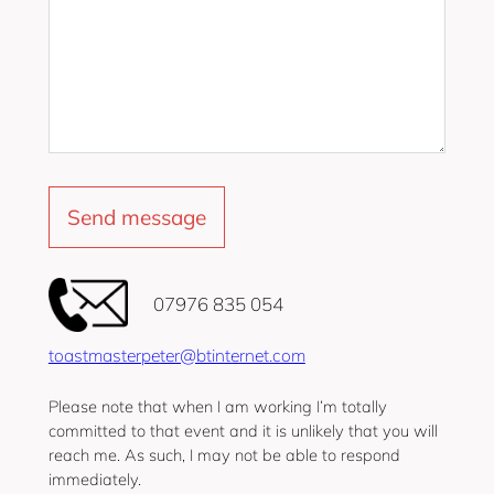
‭07976 835 054‬
toastmasterpeter@btinternet.com
Please note that when I am working I’m totally
committed to that event and it is unlikely that you will
reach me. As such, I may not be able to respond
immediately.