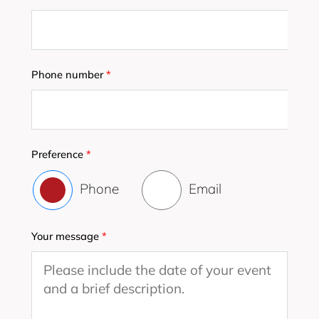
Phone number
*
Preference
*
Phone
Email
Your message
*