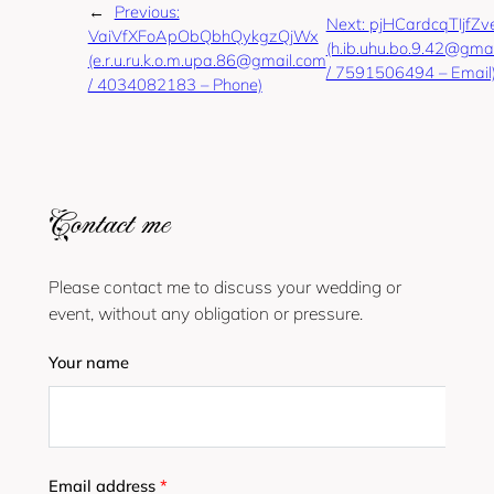
←
Previous:
Next:
pjHCardcqTIjfZv
VaiVfXFoApObQbhQykgzQjWx
(h.ib.uhu.bo.9.42@gma
(e.r.u.ru.k.o.m.upa.86@gmail.com
/ 7591506494 – Email
/ 4034082183 – Phone)
Contact me
Please contact me to discuss your wedding or
event, without any obligation or pressure.
Your name
Email address
*