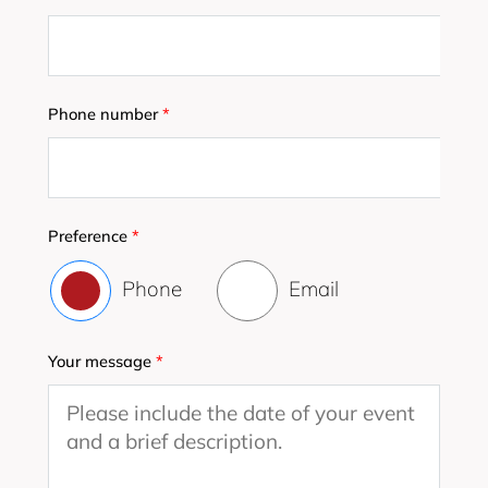
Phone number
*
Preference
*
Phone
Email
Your message
*