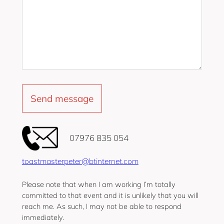
‭07976 835 054‬
toastmasterpeter@btinternet.com
Please note that when I am working I’m totally
committed to that event and it is unlikely that you will
reach me. As such, I may not be able to respond
immediately.