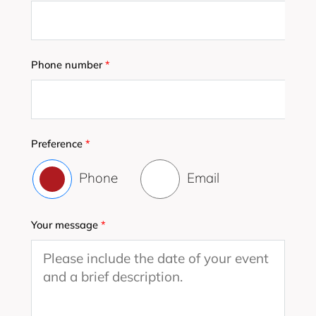
Phone number
*
Preference
*
Phone
Email
Your message
*