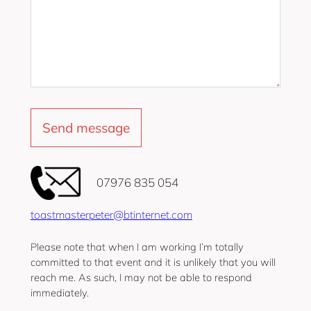
‭07976 835 054‬
toastmasterpeter@btinternet.com
Please note that when I am working I’m totally
committed to that event and it is unlikely that you will
reach me. As such, I may not be able to respond
immediately.