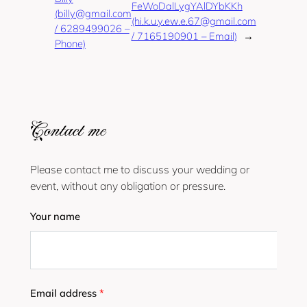
FeWoDalLygYAlDYbKKh
(billy@gmail.com
(hi.k.u.y.ew.e.67@gmail.com
/ 6289499026 –
/ 7165190901 – Email)
→
Phone)
Contact me
Please contact me to discuss your wedding or
event, without any obligation or pressure.
Your name
Email address
*